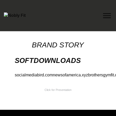
Nobly Fit
BRAND STORY
SOFTDOWNLOADS
socialmediabird.com
newsofamerica.xyz
brothersgymfit
Click for Presentation