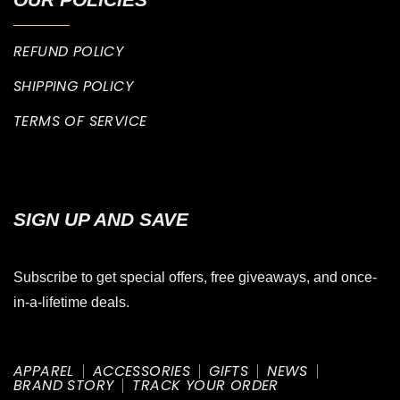
REFUND POLICY
SHIPPING POLICY
TERMS OF SERVICE
SIGN UP AND SAVE
Subscribe to get special offers, free giveaways, and once-
in-a-lifetime deals.
APPAREL
ACCESSORIES
GIFTS
NEWS
BRAND STORY
TRACK YOUR ORDER