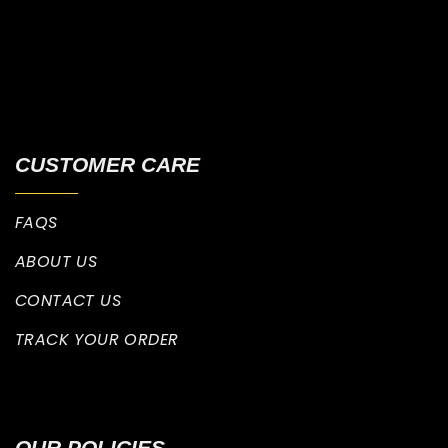
CUSTOMER CARE
FAQS
ABOUT US
CONTACT US
TRACK YOUR ORDER
OUR POLICIES