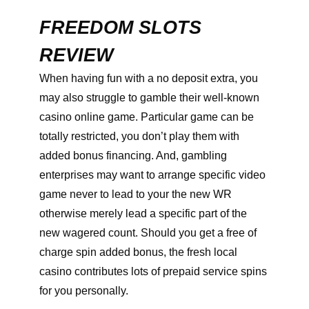
FREEDOM SLOTS
REVIEW
When having fun with a no deposit extra, you
may also struggle to gamble their well-known
casino online game. Particular game can be
totally restricted, you don’t play them with
added bonus financing. And, gambling
enterprises may want to arrange specific video
game never to lead to your the new WR
otherwise merely lead a specific part of the
new wagered count. Should you get a free of
charge spin added bonus, the fresh local
casino contributes lots of prepaid service spins
for you personally.