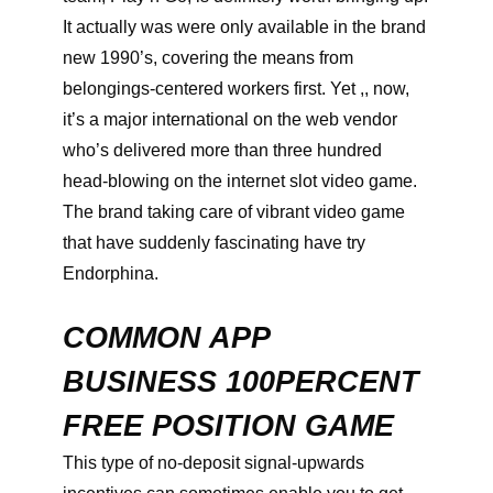
It actually was were only available in the brand
new 1990’s, covering the means from
belongings-centered workers first. Yet ,, now,
it’s a major international on the web vendor
who’s delivered more than three hundred
head-blowing on the internet slot video game.
The brand taking care of vibrant video game
that have suddenly fascinating have try
Endorphina.
COMMON APP
BUSINESS 100PERCENT
FREE POSITION GAME
This type of no-deposit signal-upwards