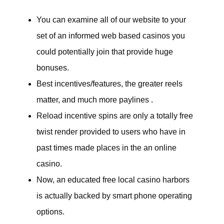
You can examine all of our website to your
set of an informed web based casinos you
could potentially join that provide huge
bonuses.
Best incentives/features, the greater reels
matter, and much more paylines .
Reload incentive spins are only a totally free
twist render provided to users who have in
past times made places in the an online
casino.
Now, an educated free local casino harbors
is actually backed by smart phone operating
options.