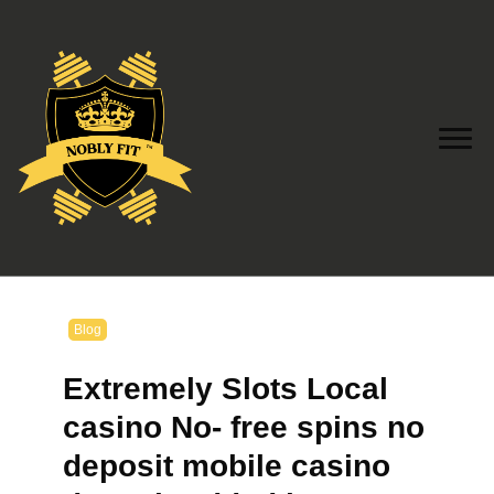
Nobly Fit
Blog
Extremely Slots Local
casino No- free spins no
deposit mobile casino