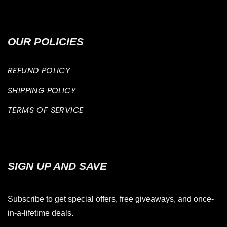
OUR POLICIES
REFUND POLICY
SHIPPING POLICY
TERMS OF SERVICE
SIGN UP AND SAVE
Subscribe to get special offers, free giveaways, and once-
in-a-lifetime deals.