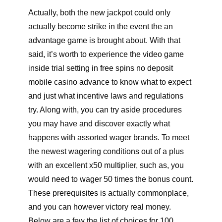
Actually, both the new jackpot could only
actually become strike in the event the an
advantage game is brought about. With that
said, it’s worth to experience the video game
inside trial setting in
free spins no deposit
mobile casino
advance to know what to expect
and just what incentive laws and regulations
try. Along with, you can try aside procedures
you may have and discover exactly what
happens with assorted wager brands. To meet
the newest wagering conditions out of a plus
with an excellent x50 multiplier, such as, you
would need to wager 50 times the bonus count.
These prerequisites is actually commonplace,
and you can however victory real money.
Below are a few the list of choices for 100