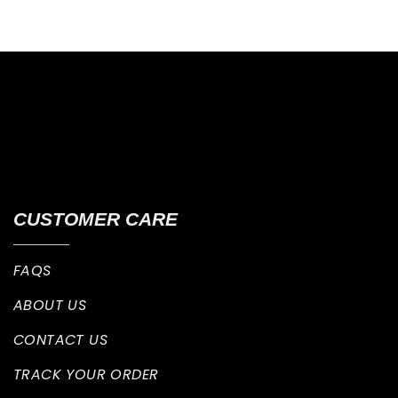
CUSTOMER CARE
FAQS
ABOUT US
CONTACT US
TRACK YOUR ORDER