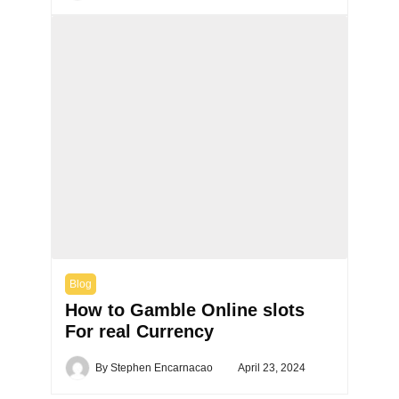
Blog
How to Gamble Online slots
For real Currency
By
Stephen Encarnacao
April 23, 2024