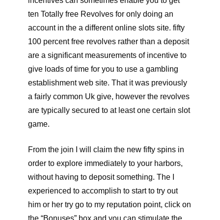
incentives can sometimes enable you to get
ten Totally free Revolves for only doing an
account in the a different online slots site. fifty
100 percent free revolves rather than a deposit
are a significant measurements of incentive to
give loads of time for you to use a gambling
establishment web site. That it was previously
a fairly common Uk give, however the revolves
are typically secured to at least one certain slot
game.
From the join I will claim the new fifty spins in
order to explore immediately to your harbors,
without having to deposit something. The I
experienced to accomplish to start to try out
him or her try go to my reputation point, click on
the “Bonuses” box and you can stimulate the