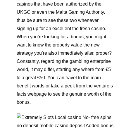
casinos that have been authorized by the
UKGC or even the Malta Gaming Authority,
thus be sure to see these two whenever
signing up for an excellent the fresh casino.
When you’re looking for a bonus, you might
want to know the property value the new
strategy you’re also immediately after, proper?
Constantly, regarding the gambling enterprise
world, it may differ, starting any where from €5
to a great €50. You can travel to the main
benefit words or take a peek from the venture’s
facts webpage to see the genuine worth of the
bonus.