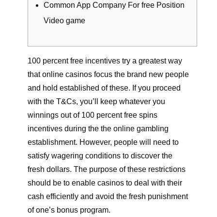
Common App Company For free Position
Video game
100 percent free incentives try a greatest way
that online casinos focus the brand new people
and hold established of these. If you proceed
with the T&Cs, you’ll keep whatever you
winnings out of 100 percent free spins
incentives during the the online gambling
establishment. However, people will need to
satisfy wagering conditions to discover the
fresh dollars.
The purpose of these restrictions
should be to enable casinos to deal with their
cash efficiently and avoid the fresh punishment
of one’s bonus program.