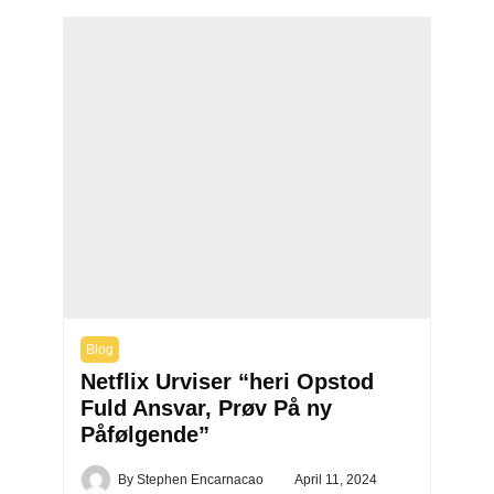
Blog
Netflix Urviser “heri Opstod
Fuld Ansvar, Prøv På ny
Påfølgende”
By
Stephen Encarnacao
April 11, 2024