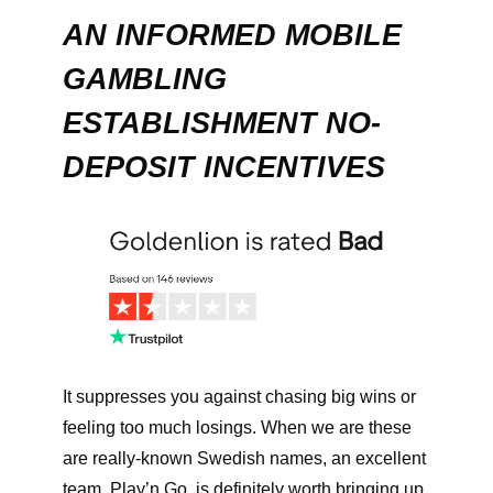
AN INFORMED MOBILE
GAMBLING
ESTABLISHMENT NO-
DEPOSIT INCENTIVES
It suppresses you against chasing big wins or
feeling too much losings. When we are these
are really-known Swedish names, an excellent
team, Play’n Go, is definitely worth bringing up.