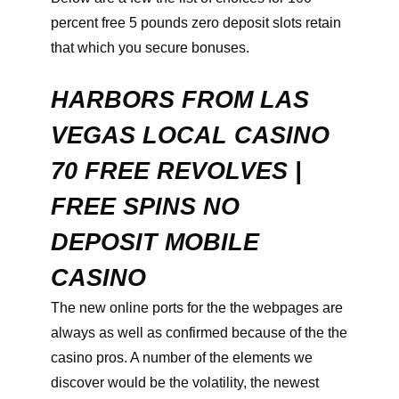
percent free 5 pounds zero deposit slots retain
that which you secure bonuses.
HARBORS FROM LAS
VEGAS LOCAL CASINO
70 FREE REVOLVES |
FREE SPINS NO
DEPOSIT MOBILE
CASINO
The new online ports for the the webpages are
always as well as confirmed because of the the
casino pros. A number of the elements we
discover would be the volatility, the newest