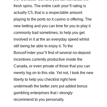
fresh spins. The entire cash your’ll rating is
actually C5, that is a respectable amount
playing to the ports so it casino is offering. The
new betting and you can time for you to play it
commonly bad sometimes, to help you get
involved in it at the an everyday speed whilst
still being be able to enjoy it. To the
BonusFinder your’ll find of several no-deposit
incentives currently productive inside the
Canada, or even private of those that you can
merely log on to this site. Yet not, I took the new
liberty to help you checklist right here
underneath the better zero put added bonus
gambling enterprises that i strongly
recommend to you personally.