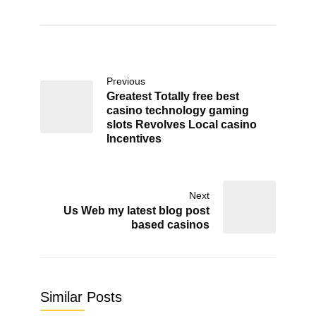
Previous
Greatest Totally free best
casino technology gaming
slots Revolves Local casino
Incentives
Next
Us Web my latest blog post
based casinos
Similar Posts