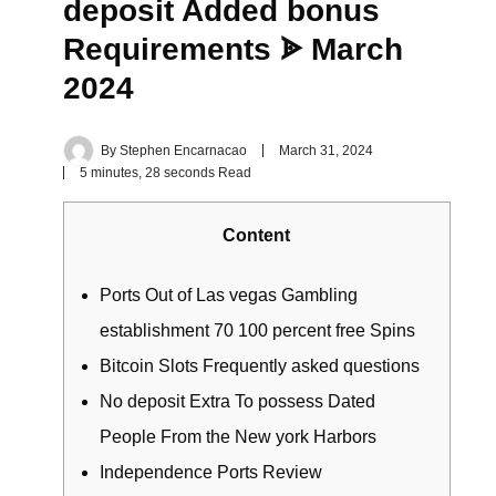
deposit Added bonus
Requirements ᗎ March
2024
By
Stephen Encarnacao
March 31, 2024
5 minutes, 28 seconds Read
Content
Ports Out of Las vegas Gambling
establishment 70 100 percent free Spins
Bitcoin Slots Frequently asked questions
No deposit Extra To possess Dated
People From the New york Harbors
Independence Ports Review