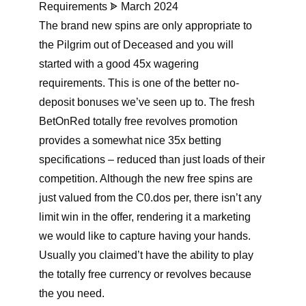
The brand new spins are only appropriate to
the Pilgrim out of Deceased and you will
started with a good 45x wagering
requirements. This is one of the better no-
deposit bonuses we’ve seen up to. The fresh
BetOnRed totally free revolves promotion
provides a somewhat nice 35x betting
specifications – reduced than just loads of their
competition. Although the new free spins are
just valued from the C0.dos per, there isn’t any
limit win in the offer, rendering it a marketing
we would like to capture having your hands.
Usually you claimed’t have the ability to play
the totally free currency or revolves because
the you need.