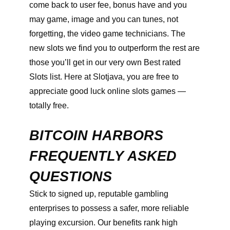
come back to user fee, bonus have and you
may game, image and you can tunes, not
forgetting, the video game technicians. The
new slots we find you to outperform the rest are
those you’ll get in our very own Best rated
Slots list. Here at Slotjava, you are free to
appreciate good luck online slots games —
totally free.
BITCOIN HARBORS
FREQUENTLY ASKED
QUESTIONS
Stick to signed up, reputable gambling
enterprises to possess a safer, more reliable
playing excursion. Our benefits rank high