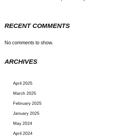
RECENT COMMENTS
No comments to show.
ARCHIVES
April 2025
March 2025
February 2025
January 2025
May 2024
April 2024