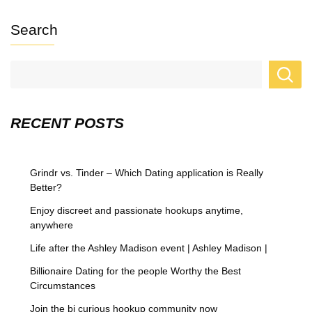
Search
RECENT POSTS
Grindr vs. Tinder – Which Dating application is Really
Better?
Enjoy discreet and passionate hookups anytime,
anywhere
Life after the Ashley Madison event | Ashley Madison |
Billionaire Dating for the people Worthy the Best
Circumstances
Join the bi curious hookup community now