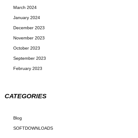
March 2024
January 2024
December 2023
November 2023
October 2023
September 2023
February 2023
CATEGORIES
Blog
SOFTDOWNLOADS